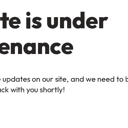
te is under
enance
updates on our site, and we need to be
ack with you shortly!