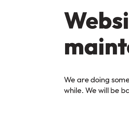
Websi
maint
We are doing some 
while. We will be b