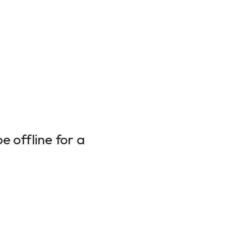
 offline for a